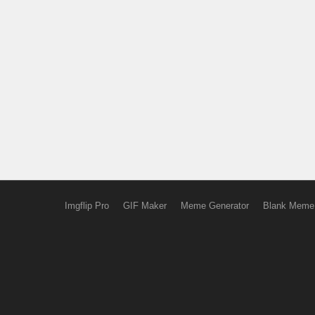
Imgflip Pro
GIF Maker
Meme Generator
Blank Meme