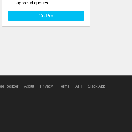
approval queues
Go Pro
ge Resizer
About
Privacy
Terms
API
Slack App