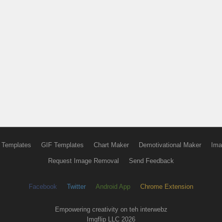
 Templates
GIF Templates
Chart Maker
Demotivational Maker
Ima
Request Image Removal
Send Feedback
Facebook
Twitter
Android App
Chrome Extension
Empowering creativity on teh interwebz
Imgflip LLC 2026