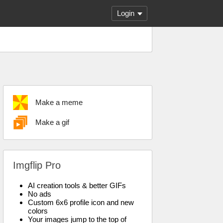
Login
Make a meme
Make a gif
Imgflip Pro
AI creation tools & better GIFs
No ads
Custom 6x6 profile icon and new
colors
Your images jump to the top of