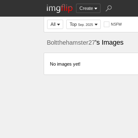
Create
All
Top
NSFW
Sep. 2025
's Images
Boltthehamster27
No images yet!