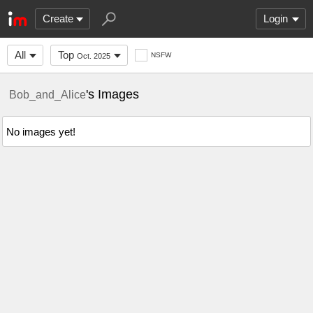
Create
Login
All
Top
NSFW
Oct. 2025
's Images
Bob_and_Alice
No images yet!