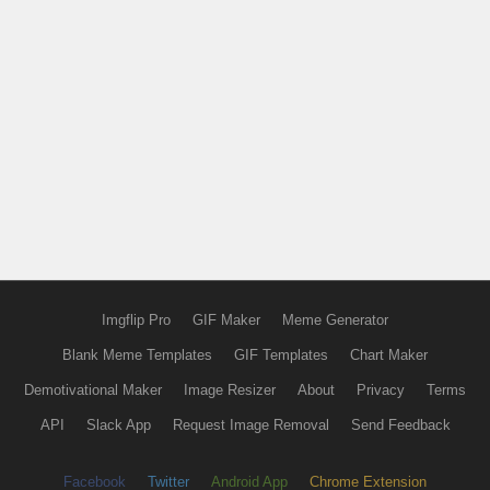
Imgflip Pro
GIF Maker
Meme Generator
Blank Meme Templates
GIF Templates
Chart Maker
Demotivational Maker
Image Resizer
About
Privacy
Terms
API
Slack App
Request Image Removal
Send Feedback
Facebook
Twitter
Android App
Chrome Extension