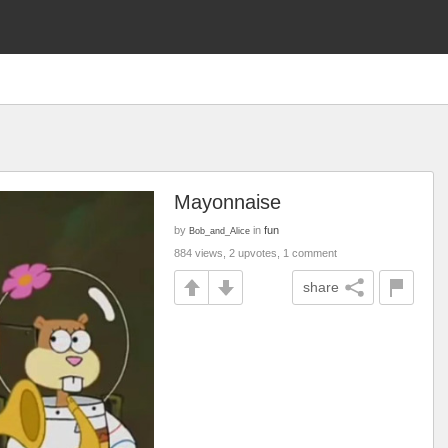
Mayonnaise
by
in
fun
Bob_and_Alice
884 views, 2 upvotes, 1 comment
share