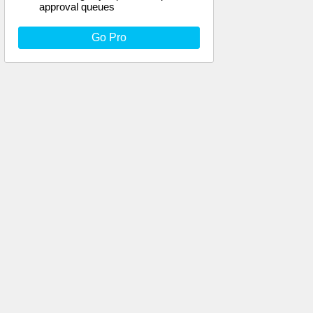
approval queues
Go Pro