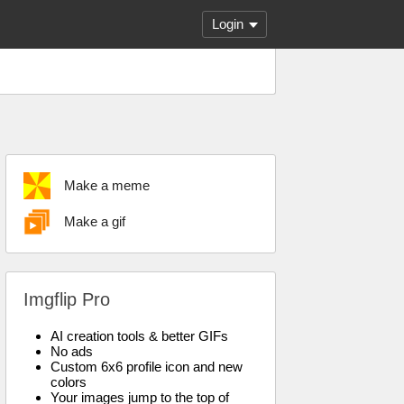
Login
Make a meme
Make a gif
Imgflip Pro
AI creation tools & better GIFs
No ads
Custom 6x6 profile icon and new
colors
Your images jump to the top of