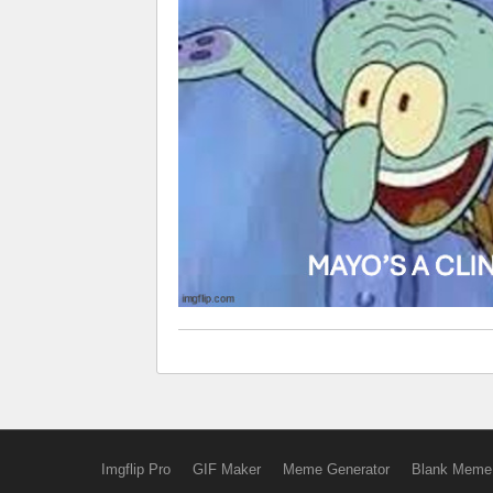
Imgflip Pro
GIF Maker
Meme Generator
Blank Meme