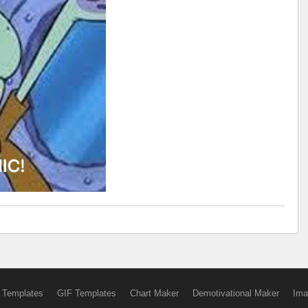
 Templates
GIF Templates
Chart Maker
Demotivational Maker
Ima