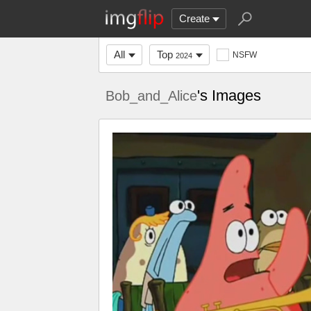
Create
All
Top
NSFW
2024
's Images
Bob_and_Alice