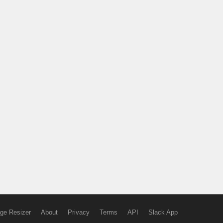
ge Resizer
About
Privacy
Terms
API
Slack App