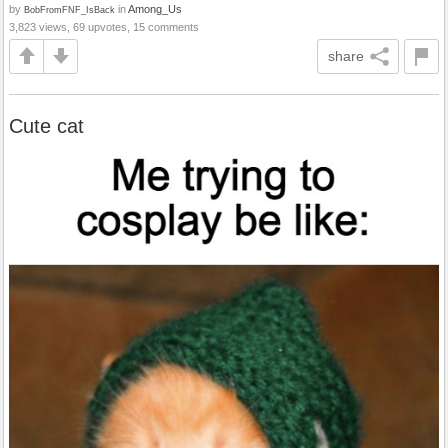
by
in
Among_Us
BobFromFNF_IsBack
3,823 views, 69 upvotes, 15 comments
share
Cute cat