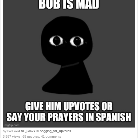
by
in
begging_for_upvotes
BobFromFNF_IsBack
3,587 views, 65 upvotes, 41 comments