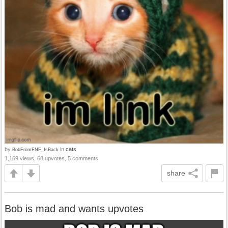
by
in
cats
BobFromFNF_IsBack
1,169 views, 68 upvotes, 5 comments
share
Bob is mad and wants upvotes