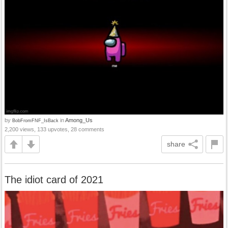
by
in
Among_Us
BobFromFNF_IsBack
2,200 views, 133 upvotes, 28 comments
share
The idiot card of 2021