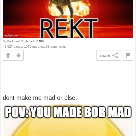
by
in
fun
BobFromFNF_IsBack
49,627 views, 1076 upvotes, 59 comments
share
dont make me mad or else..