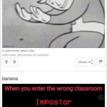
by
in
fun
BobFromFNF_IsBack
9,603 views, 205 upvotes, 62 comments
share
banana