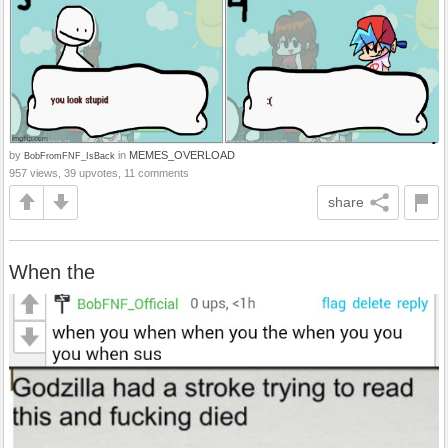
by
in
MEMES_OVERLOAD
BobFromFNF_IsBack
957 views, 39 upvotes, 11 comments
share
When the