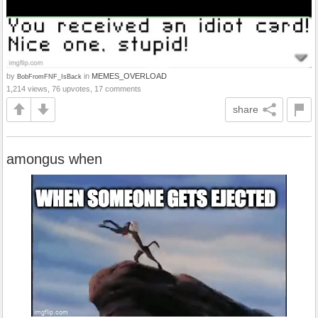
by
in
MEMES_OVERLOAD
BobFromFNF_IsBack
1,214 views, 76 upvotes, 17 comments
share
amongus when