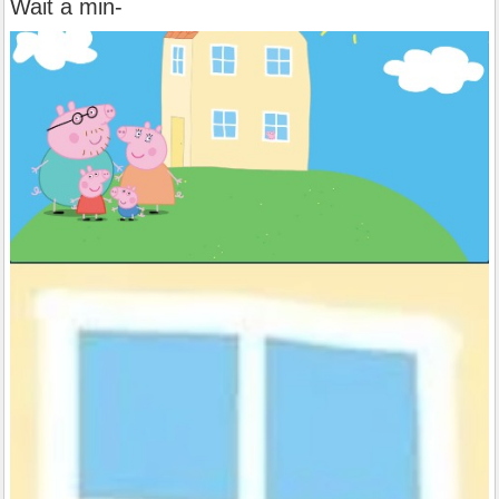
Wait a min-