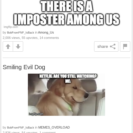
by
in
Among_Us
BobFromFNF_IsBack
2,006 views, 55 upvotes, 14 comments
share
Smiling Evil Dog
by
in
MEMES_OVERLOAD
BobFromFNF_IsBack
2,826 views, 54 upvotes, 1 comment