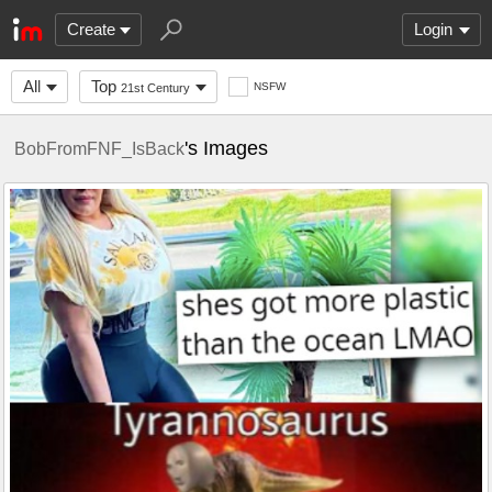
Create
Login
All
Top
NSFW
21st Century
's Images
BobFromFNF_IsBack