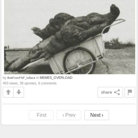
by
in
MEMES_OVERLOAD
BobFromFNF_IsBack
403 views, 38 upvotes, 6 comments
share
First
‹ Prev
Next ›