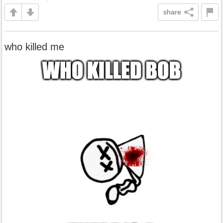
share
who killed me