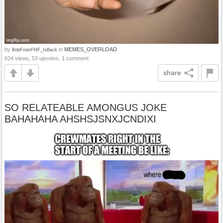
by
in
MEMES_OVERLOAD
BobFromFNF_IsBack
624 views, 53 upvotes, 1 comment
share
SO RELATEABLE AMONGUS JOKE
BAHAHAHA AHSHSJSNXJCNDIXI