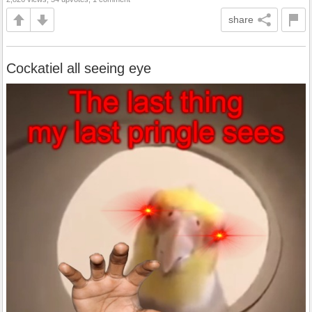
share
Cockatiel all seeing eye