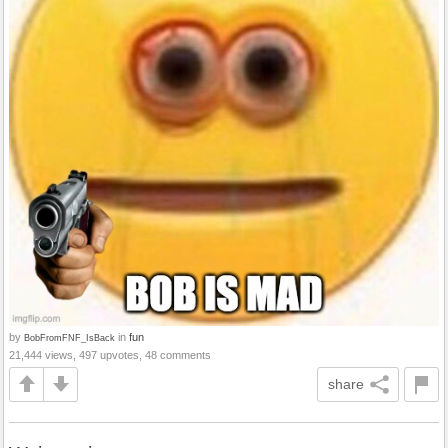
by
in
fun
BobFromFNF_IsBack
21,444 views, 497 upvotes, 48 comments
share