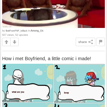
by
in
Among_Us
BobFromFNF_IsBack
927 views, 52 upvotes
share
How i met Boyfriend, a little comic i made!