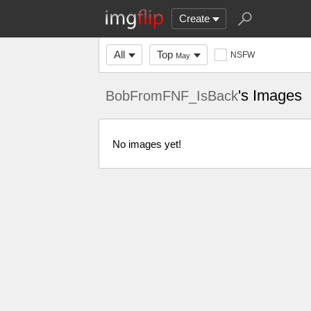
Create
All
Top
NSFW
May
's Images
BobFromFNF_IsBack
No images yet!