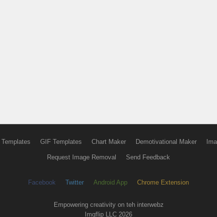
 Templates
GIF Templates
Chart Maker
Demotivational Maker
Ima
Request Image Removal
Send Feedback
Facebook
Twitter
Android App
Chrome Extension
Empowering creativity on teh interwebz
Imgflip LLC 2026