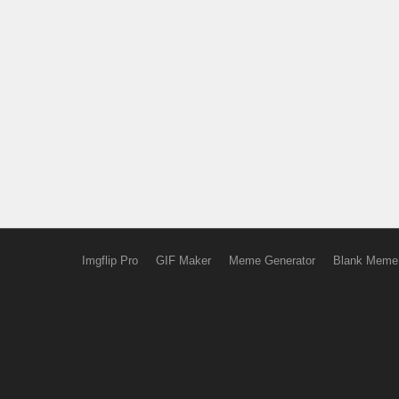
Imgflip Pro
GIF Maker
Meme Generator
Blank Meme