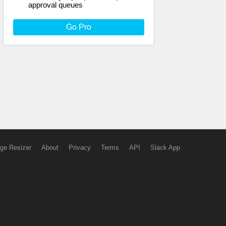
approval queues
Go Pro
ge Resizer
About
Privacy
Terms
API
Slack App