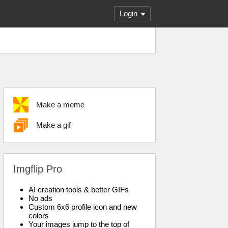
Login
Make a meme
Make a gif
Imgflip Pro
AI creation tools & better GIFs
No ads
Custom 6x6 profile icon and new
colors
Your images jump to the top of