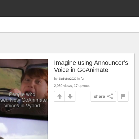
Imagine using Announcer's
Voice in GoAnimate
by
in
fun
BluTuber2020
2,030 views, 17 upvotes
share