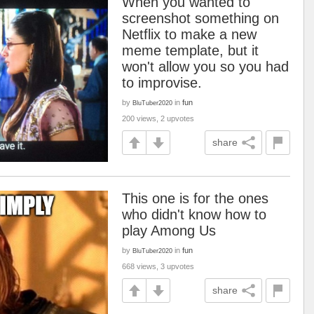
When you wanted to
screenshot something on
Netflix to make a new
meme template, but it
won't allow you so you had
to improvise.
by
in
fun
BluTuber2020
200 views, 2 upvotes
share
This one is for the ones
who didn't know how to
play Among Us
by
in
fun
BluTuber2020
668 views, 3 upvotes
share