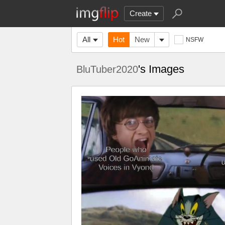
Create
All
Hot
New
NSFW
's Images
BluTuber2020