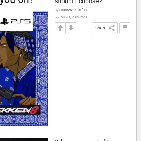
should I choose?
by
in
fun
BluTuber2020
666 views, 2 upvotes
share