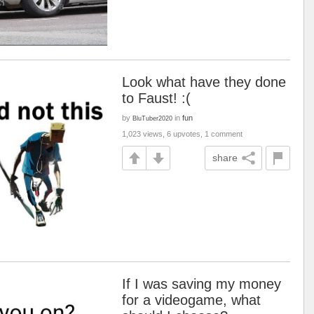
Look what have they done
to Faust! :(
by
in
fun
BluTuber2020
1,023 views, 6 upvotes, 1 comment
share
If I was saving my money
for a videogame, what