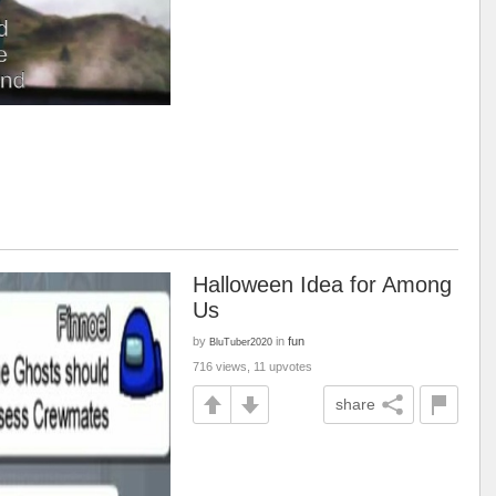
Halloween Idea for Among
Us
by
in
fun
BluTuber2020
716 views, 11 upvotes
share