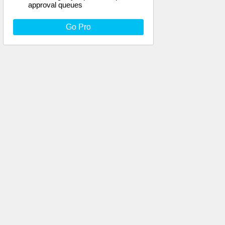
approval queues
Go Pro