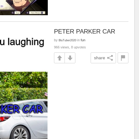
PETER PARKER CAR
by
in
fun
BluTuber2020
966 views, 8 upvotes
share