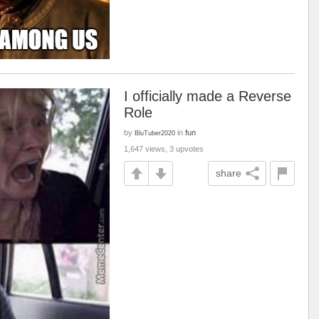
I officially made a Reverse
Role
by
in
fun
BluTuber2020
1,647 views, 3 upvotes
share