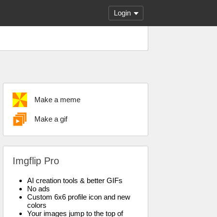
Login
Make a meme
Make a gif
Imgflip Pro
AI creation tools & better GIFs
No ads
Custom 6x6 profile icon and new
colors
Your images jump to the top of