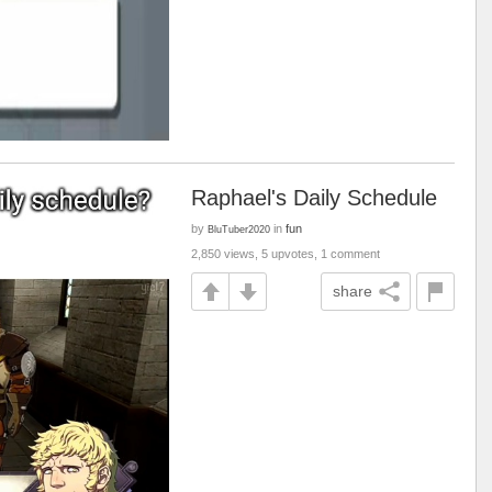
Raphael's Daily Schedule
by
in
fun
BluTuber2020
2,850 views, 5 upvotes, 1 comment
share