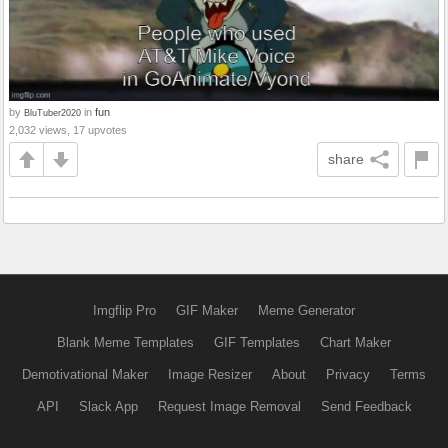
by
in
fun
BluTuber2020
2,032 views, 17 upvotes
share
Imgflip Pro
GIF Maker
Meme Generator
Blank Meme Templates
GIF Templates
Chart Maker
Demotivational Maker
Image Resizer
About
Privacy
Terms
API
Slack App
Request Image Removal
Send Feedback