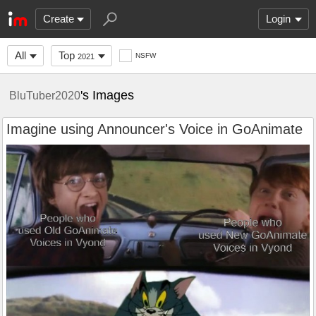
Create
Login
All
Top
NSFW
2021
's Images
BluTuber2020
Imagine using Announcer's Voice in GoAnimate