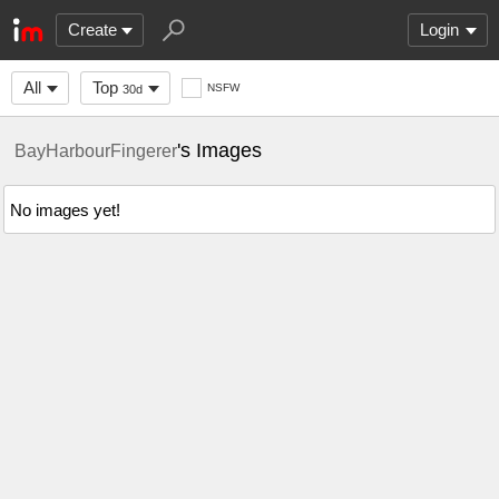
Create
Login
All
Top
NSFW
30d
's Images
BayHarbourFingerer
No images yet!