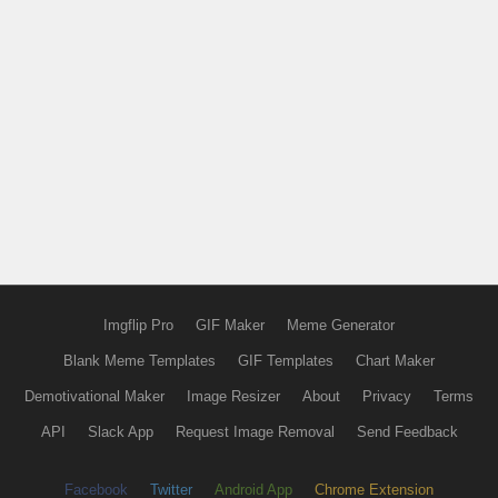
Imgflip Pro
GIF Maker
Meme Generator
Blank Meme Templates
GIF Templates
Chart Maker
Demotivational Maker
Image Resizer
About
Privacy
Terms
API
Slack App
Request Image Removal
Send Feedback
Facebook
Twitter
Android App
Chrome Extension