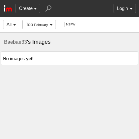
Create
Login
All
Top
NSFW
February
's Images
Baebae33
No images yet!