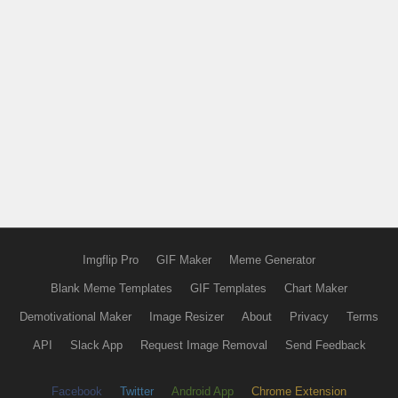
Imgflip Pro
GIF Maker
Meme Generator
Blank Meme Templates
GIF Templates
Chart Maker
Demotivational Maker
Image Resizer
About
Privacy
Terms
API
Slack App
Request Image Removal
Send Feedback
Facebook
Twitter
Android App
Chrome Extension