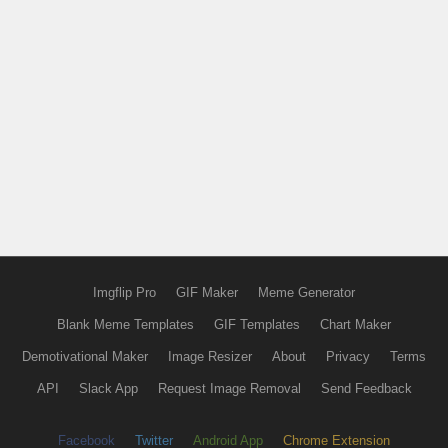
Imgflip Pro
GIF Maker
Meme Generator
Blank Meme Templates
GIF Templates
Chart Maker
Demotivational Maker
Image Resizer
About
Privacy
Terms
API
Slack App
Request Image Removal
Send Feedback
Facebook
Twitter
Android App
Chrome Extension