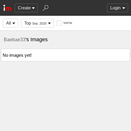
Create
Login
All
Top
NSFW
Sep. 2025
's Images
Baebae33
No images yet!