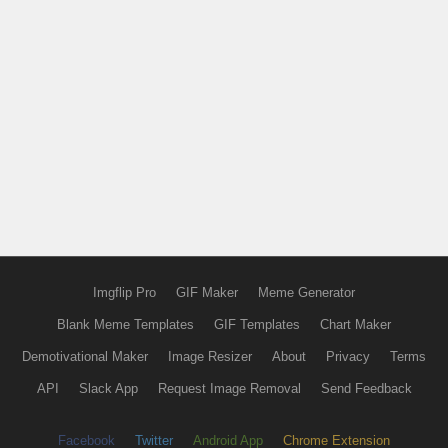
Imgflip Pro
GIF Maker
Meme Generator
Blank Meme Templates
GIF Templates
Chart Maker
Demotivational Maker
Image Resizer
About
Privacy
Terms
API
Slack App
Request Image Removal
Send Feedback
Facebook
Twitter
Android App
Chrome Extension