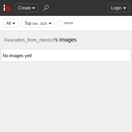
Create
Login
All
Top
NSFW
Dec. 2025
's Images
Avacados_from_mexico
No images yet!