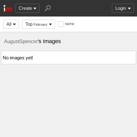
Create
Login
All
Top
NSFW
February
's Images
AugustSpencer
No images yet!