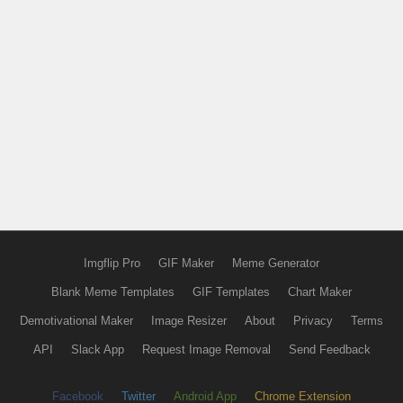
Imgflip Pro
GIF Maker
Meme Generator
Blank Meme Templates
GIF Templates
Chart Maker
Demotivational Maker
Image Resizer
About
Privacy
Terms
API
Slack App
Request Image Removal
Send Feedback
Facebook
Twitter
Android App
Chrome Extension