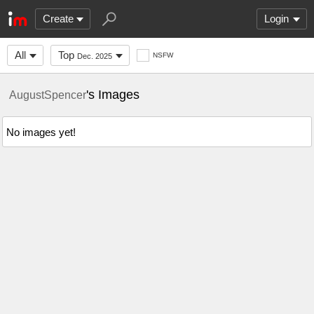
Create
Login
All
Top
NSFW
Dec. 2025
's Images
AugustSpencer
No images yet!