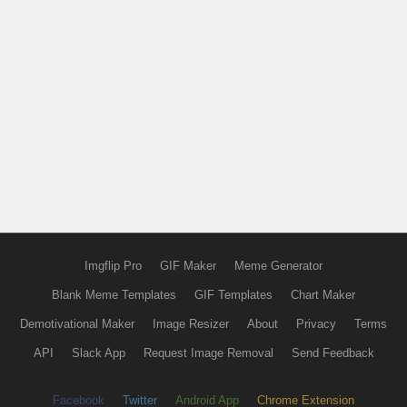
Imgflip Pro
GIF Maker
Meme Generator
Blank Meme Templates
GIF Templates
Chart Maker
Demotivational Maker
Image Resizer
About
Privacy
Terms
API
Slack App
Request Image Removal
Send Feedback
Facebook
Twitter
Android App
Chrome Extension