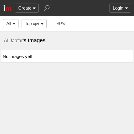
Create
Login
All
Top
NSFW
April
's Images
AliJaafar
No images yet!