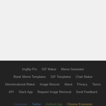
Imgflip Pro
GIF Maker
Meme Generator
Blank Meme Templates
GIF Templates
Chart Maker
Demotivational Maker
Image Resizer
About
Privacy
Terms
API
Slack App
Request Image Removal
Send Feedback
Facebook
Twitter
Android App
Chrome Extension