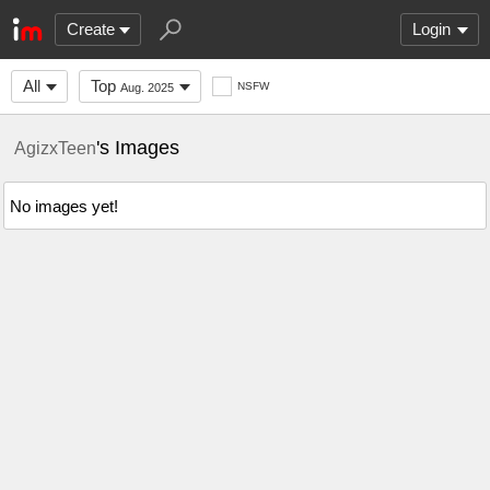
Create
Login
All
Top
NSFW
Aug. 2025
's Images
AgizxTeen
No images yet!