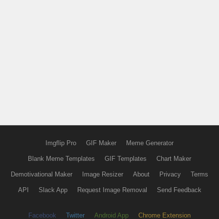
Imgflip Pro
GIF Maker
Meme Generator
Blank Meme Templates
GIF Templates
Chart Maker
Demotivational Maker
Image Resizer
About
Privacy
Terms
API
Slack App
Request Image Removal
Send Feedback
Facebook
Twitter
Android App
Chrome Extension