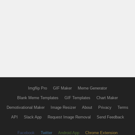
Imgflip Pro
GIF Maker
Meme Generator
Blank Meme Templates
GIF Templates
Chart Maker
Demotivational Maker
Image Resizer
About
Privacy
Terms
API
Slack App
Request Image Removal
Send Feedback
Facebook
Twitter
Android App
Chrome Extension