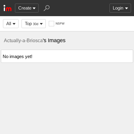
Create
Login
All
Top
NSFW
30d
's Images
Actually-a-Briosca
No images yet!