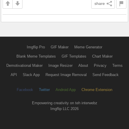
share
Imgflip Pro
GIF Maker
Meme Generator
Blank Meme Templates
GIF Templates
Chart Maker
Demotivational Maker
Image Resizer
About
Privacy
Terms
API
Slack App
Request Image Removal
Send Feedback
Facebook
Twitter
Android App
Chrome Extension
Empowering creativity on teh interwebz
Imgflip LLC 2026