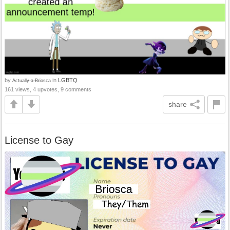
by
in
LGBTQ
Actually-a-Briosca
161 views, 4 upvotes, 9 comments
share
License to Gay