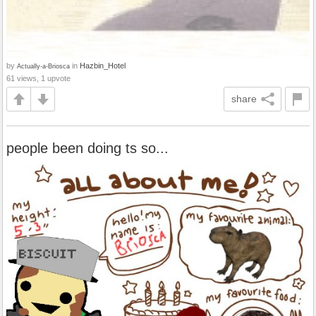
by
in
Hazbin_Hotel
Actually-a-Briosca
61 views, 1 upvote
share
people been doing ts so...