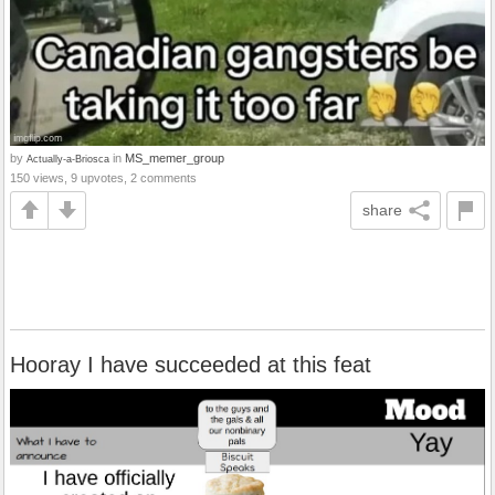
by
in
MS_memer_group
Actually-a-Briosca
150 views, 9 upvotes, 2 comments
share
Hooray I have succeeded at this feat