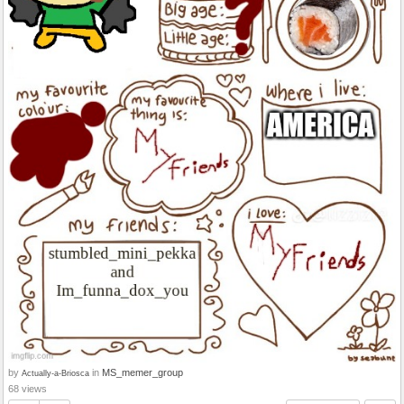
by
in
MS_memer_group
Actually-a-Briosca
68 views