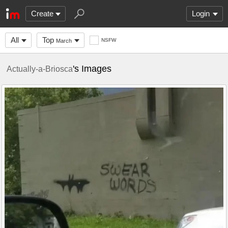
Create
Login
All
Top
NSFW
March
's Images
Actually-a-Briosca