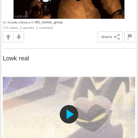
by
in
MS_memer_group
Actually-a-Briosca
172 views, 3 upvotes, 1 comment
share
Lowk real