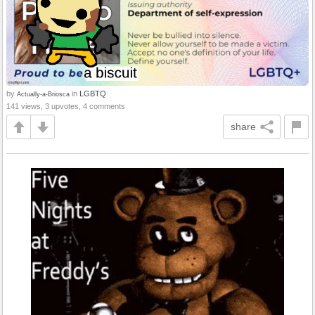
by
in
LGBTQ
Actually-a-Briosca
141 views, 3 upvotes, 4 comments
share