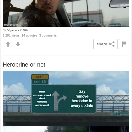
by
in
fun
56gamers
1,291 views, 14 upvotes, 3 comments
share
Herobrine or not