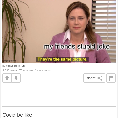
by
in
fun
56gamers
3,395 views, 70 upvotes, 2 comments
share
Covid be like