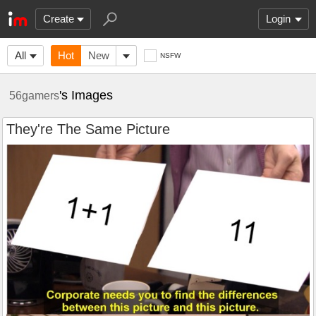
Create
Login
All
Hot
New
NSFW
's Images
56gamers
They're The Same Picture