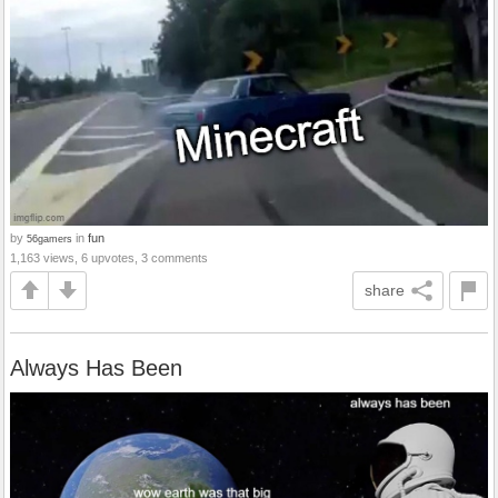
by
in
fun
56gamers
1,163 views, 6 upvotes, 3 comments
share
Always Has Been