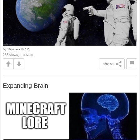
by
in
fun
56gamers
266 views, 1 upvote
share
Expanding Brain