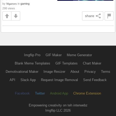
by
in
gaming
56gamers
298 views
share
Imgflip Pro
GIF Maker
Meme Generator
Blank Meme Templates
GIF Templates
Chart Maker
Demotivational Maker
Image Resizer
About
Privacy
Terms
API
Slack App
Request Image Removal
Send Feedback
Facebook
Twitter
Android App
Chrome Extension
Empowering creativity on teh interwebz
Imgflip LLC 2026