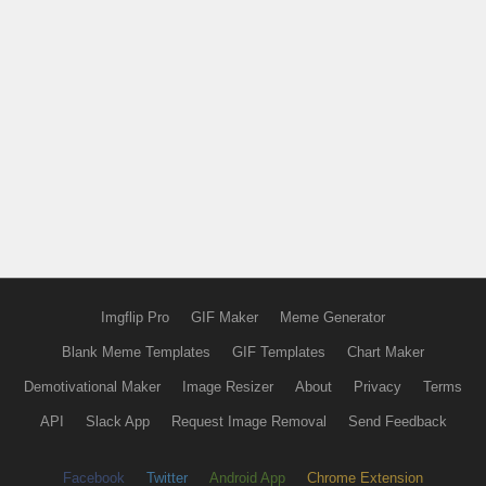
Imgflip Pro
GIF Maker
Meme Generator
Blank Meme Templates
GIF Templates
Chart Maker
Demotivational Maker
Image Resizer
About
Privacy
Terms
API
Slack App
Request Image Removal
Send Feedback
Facebook
Twitter
Android App
Chrome Extension