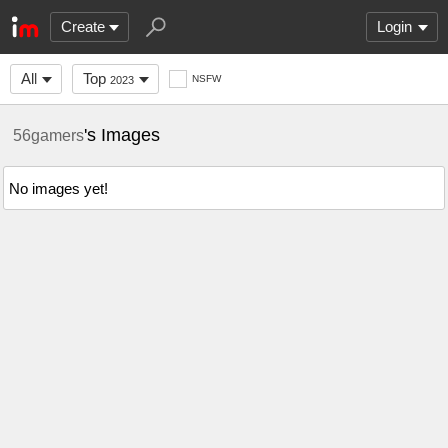
Create
Login
All
Top
NSFW
2023
's Images
56gamers
No images yet!