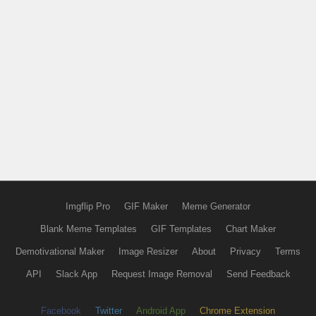
Imgflip Pro
GIF Maker
Meme Generator
Blank Meme Templates
GIF Templates
Chart Maker
Demotivational Maker
Image Resizer
About
Privacy
Terms
API
Slack App
Request Image Removal
Send Feedback
Facebook
Twitter
Android App
Chrome Extension