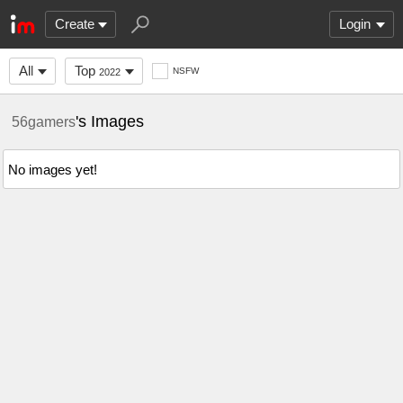
Create
Login
All
Top
NSFW
2022
's Images
56gamers
No images yet!