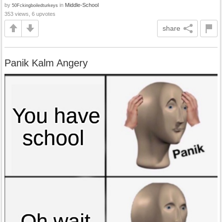
by
in
Middle-School
50Fckingboiledturkeys
353 views, 6 upvotes
share
Panik Kalm Angery