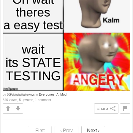
by
in
Everyones_A_Mod
50Fckingboiledturkeys
340 views, 5 upvotes, 1 comment
share
First
‹ Prev
Next ›