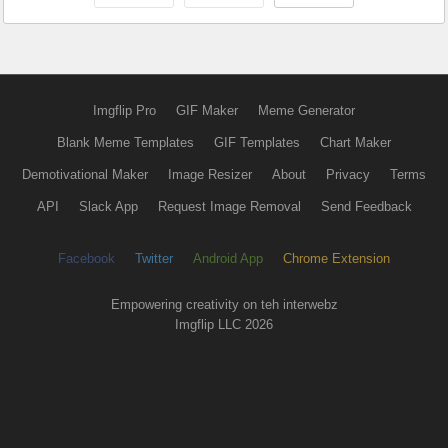
Imgflip Pro
GIF Maker
Meme Generator
Blank Meme Templates
GIF Templates
Chart Maker
Demotivational Maker
Image Resizer
About
Privacy
Terms
API
Slack App
Request Image Removal
Send Feedback
Facebook
Twitter
Android App
Chrome Extension
Empowering creativity on teh interwebz
Imgflip LLC 2026