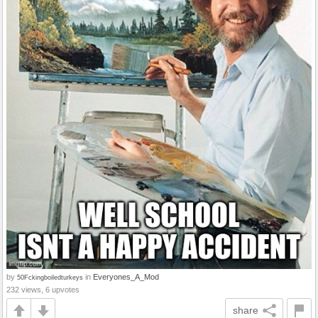
by
in
Everyones_A_Mod
50Fckingboiledturkeys
232 views, 6 upvotes
share