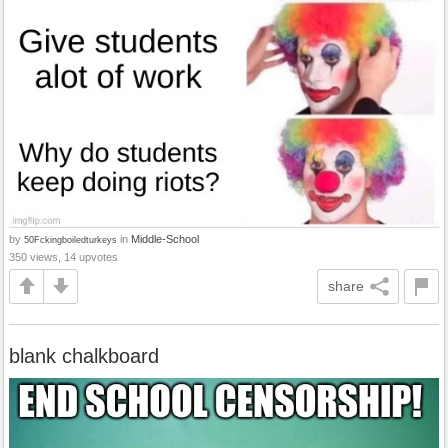
by
in
Middle-School
50Fckingboiledturkeys
350 views, 14 upvotes
share
blank chalkboard