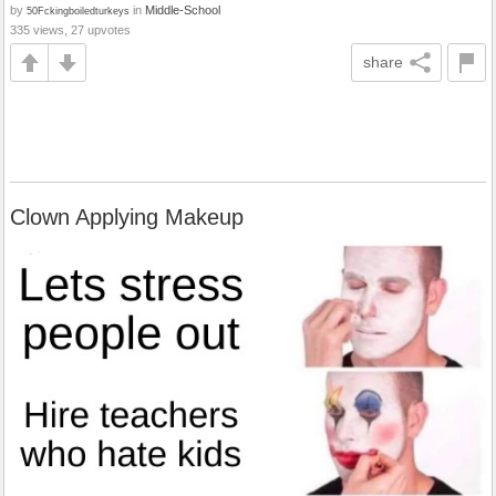
by
in
Middle-School
50Fckingboiledturkeys
335 views, 27 upvotes
share
Clown Applying Makeup