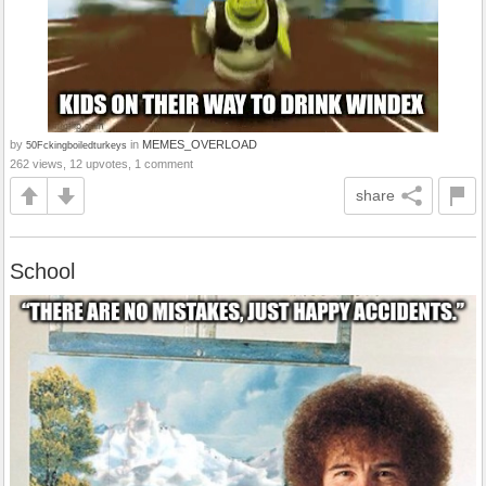
by
in
MEMES_OVERLOAD
50Fckingboiledturkeys
262 views, 12 upvotes, 1 comment
share
School