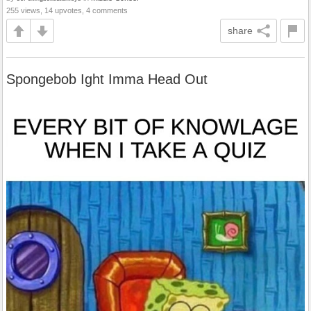
255 views, 14 upvotes, 4 comments
share
Spongebob Ight Imma Head Out