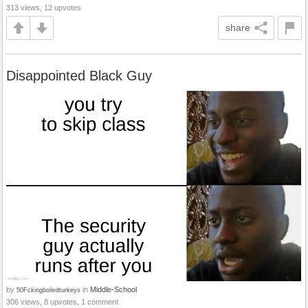
313 views, 12 upvotes
share
Disappointed Black Guy
by
in
Middle-School
50Fckingboiledturkeys
306 views, 8 upvotes, 1 comment