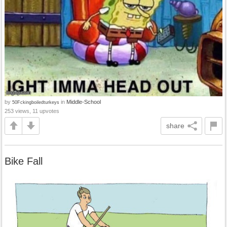
by
in
Middle-School
50Fckingboiledturkeys
253 views, 11 upvotes
share
Bike Fall