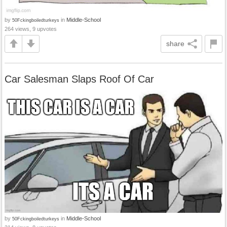
by
in
Middle-School
50Fckingboiledturkeys
264 views, 9 upvotes
share
Car Salesman Slaps Roof Of Car
by
in
Middle-School
50Fckingboiledturkeys