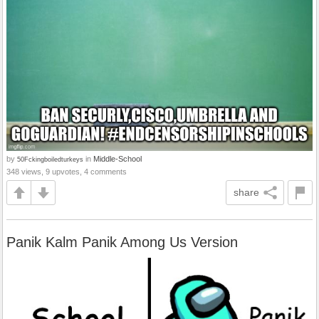
by
in
Middle-School
50Fckingboiledturkeys
348 views, 9 upvotes, 4 comments
share
Panik Kalm Panik Among Us Version