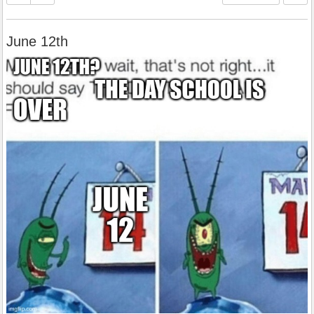
June 12th