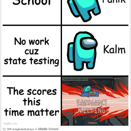
by
in
Middle-School
50Fckingboiledturkeys