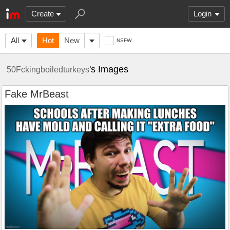
Create
Login
All
Hot
New
NSFW
's Images
50Fckingboiledturkeys
Fake MrBeast