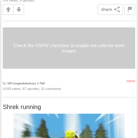
314 views, 8 upvotes
share
Check the NSFW checkbox to enable not-safe-for-work
images
NSFW
by
in
fun
50Fckingboiledturkeys
4,593 views, 67 upvotes, 31 comments
Shrek running