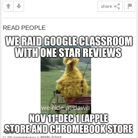
share
READ PEOPLE
by
in
Middle-School
50Fckingboiledturkeys