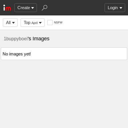
Create
Login
All
Top
NSFW
April
's Images
1buppyboei
No images yet!