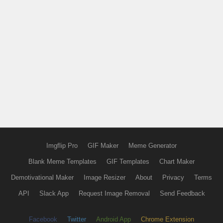
Imgflip Pro
GIF Maker
Meme Generator
Blank Meme Templates
GIF Templates
Chart Maker
Demotivational Maker
Image Resizer
About
Privacy
Terms
API
Slack App
Request Image Removal
Send Feedback
Facebook
Twitter
Android App
Chrome Extension