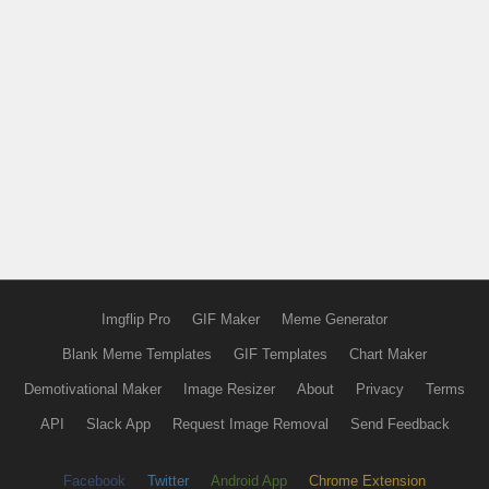
Imgflip Pro
GIF Maker
Meme Generator
Blank Meme Templates
GIF Templates
Chart Maker
Demotivational Maker
Image Resizer
About
Privacy
Terms
API
Slack App
Request Image Removal
Send Feedback
Facebook
Twitter
Android App
Chrome Extension