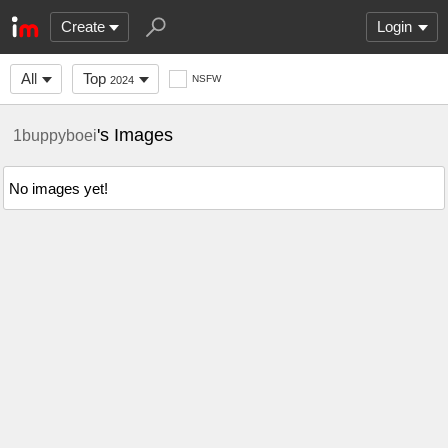
Create
Login
All
Top
NSFW
2024
's Images
1buppyboei
No images yet!