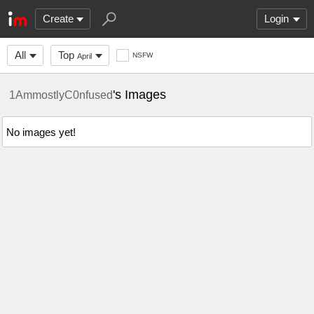
Create
Login
All
Top
NSFW
April
's Images
1AmmostlyC0nfused
No images yet!