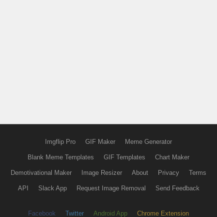
Imgflip Pro
GIF Maker
Meme Generator
Blank Meme Templates
GIF Templates
Chart Maker
Demotivational Maker
Image Resizer
About
Privacy
Terms
API
Slack App
Request Image Removal
Send Feedback
Facebook
Twitter
Android App
Chrome Extension