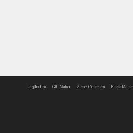
Imgflip Pro
GIF Maker
Meme Generator
Blank Meme