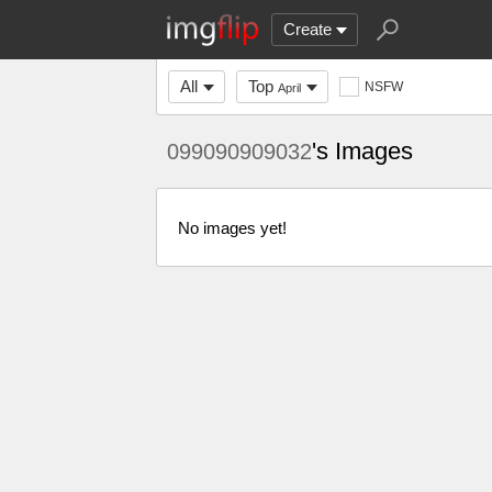
Create
All
Top
NSFW
April
's Images
099090909032
No images yet!