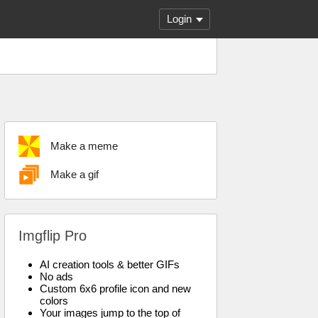
Login
Make a meme
Make a gif
Imgflip Pro
AI creation tools & better GIFs
No ads
Custom 6x6 profile icon and new
colors
Your images jump to the top of