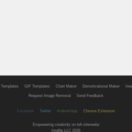
 Templates
GIF Templates
Chart Maker
Demotivational Maker
Ima
Request Image Removal
Send Feedback
Facebook
Twitter
Android App
Chrome Extension
Empowering creativity on teh interwebz
Imgflip LLC 2026