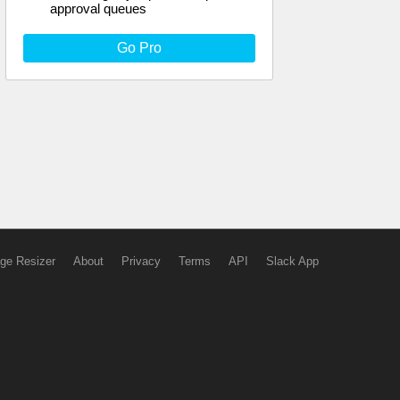
approval queues
Go Pro
ge Resizer
About
Privacy
Terms
API
Slack App