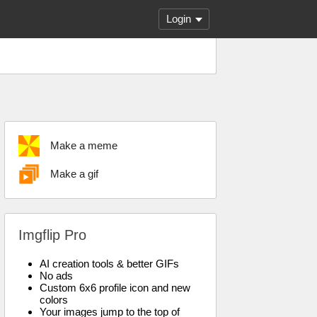
Login
Make a meme
Make a gif
Imgflip Pro
AI creation tools & better GIFs
No ads
Custom 6x6 profile icon and new
colors
Your images jump to the top of