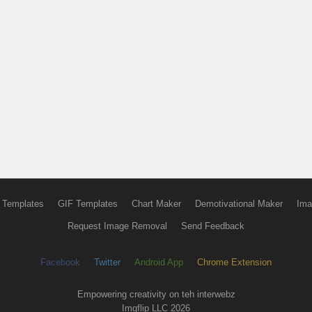
 Templates
GIF Templates
Chart Maker
Demotivational Maker
Ima
Request Image Removal
Send Feedback
Facebook
Twitter
Android App
Chrome Extension
Empowering creativity on teh interwebz
Imgflip LLC 2026