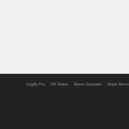
Imgflip Pro
GIF Maker
Meme Generator
Blank Meme