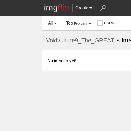
Create
All
Top
NSFW
February
's Im
.Voidvulture9_The_GREAT.
No images yet!