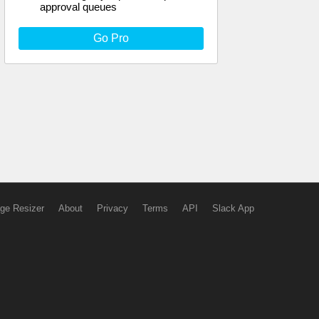
approval queues
Go Pro
ge Resizer
About
Privacy
Terms
API
Slack App