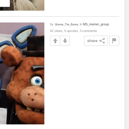
by
in
MS_memer_group
.Bonnie_The_Bunny.
62 views, 5 upvotes, 3 comments
share