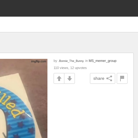
by
in
MS_memer_group
.Bonnie_The_Bunny.
110 views, 12 upvotes
share