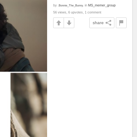
by
in
MS_memer_group
.Bonnie_The_Bunny.
56 views, 6 upvotes, 1 comment
share