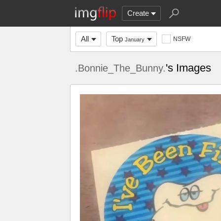
Create
All
Top
NSFW
January
's Images
.Bonnie_The_Bunny.