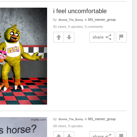
i feel uncomfortable
by
in
MS_memer_group
.Bonnie_The_Bunny.
81 views, 5 upvotes, 5 comments
share
by
in
MS_memer_group
.Bonnie_The_Bunny.
60 views, 5 upvotes
share