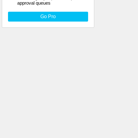
approval queues
Go Pro