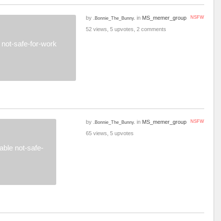
by
in
MS_memer_group
NSFW
.Bonnie_The_Bunny.
52 views, 5 upvotes, 2 comments
not-safe-for-work
by
in
MS_memer_group
NSFW
.Bonnie_The_Bunny.
65 views, 5 upvotes
ble not-safe-