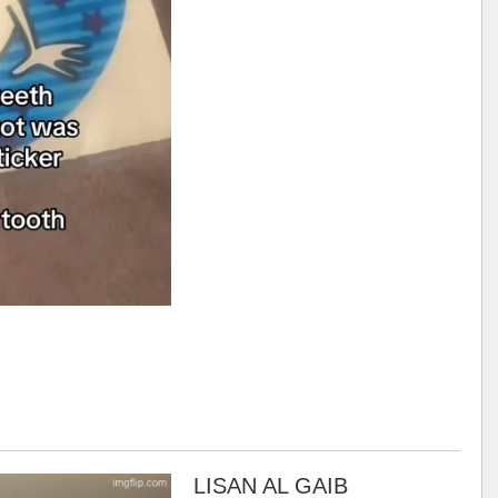
LISAN AL GAIB