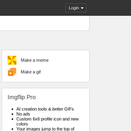
Login
Make a meme
Make a gif
Imgflip Pro
AI creation tools & better GIFs
No ads
Custom 6x6 profile icon and new
colors
Your images jump to the top of