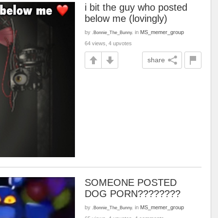
i bit the guy who posted
below me (lovingly)
by
in
MS_memer_group
.Bonnie_The_Bunny.
64 views, 4 upvotes
share
SOMEONE POSTED
DOG PORN????????
by
in
MS_memer_group
.Bonnie_The_Bunny.