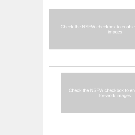
Check the NSFW checkbox to enable 
images
Check the NSFW checkbox to ena
for-work images